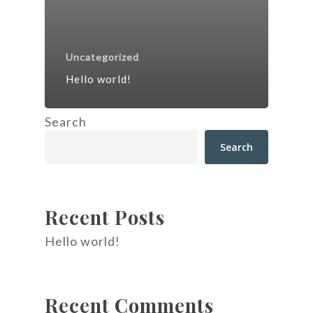
Uncategorized
Hello world!
Search
Search
Recent Posts
Hello world!
Recent Comments