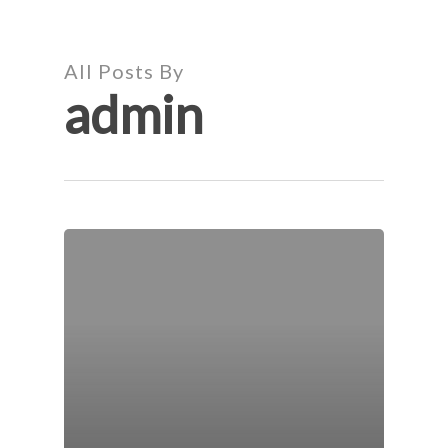
Skip
to
main
All Posts By
content
admin