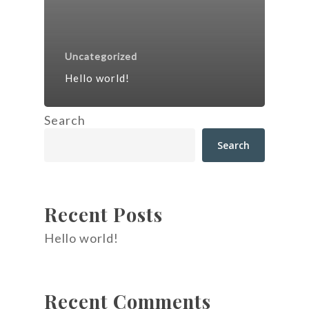
Uncategorized
Hello world!
Search
Search
Recent Posts
Hello world!
Recent Comments