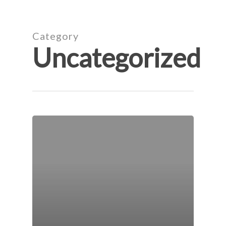
Skip
to
main
Category
content
Uncategorized